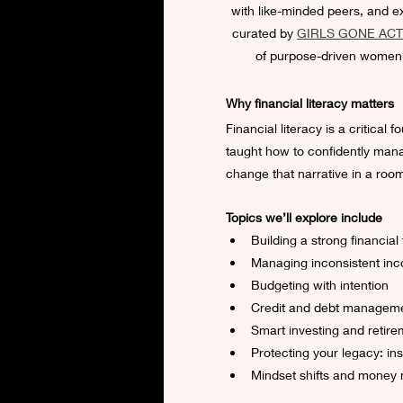
with like-minded peers, and exp
curated by 
GIRLS GONE ACT
of purpose-driven women.  
Why financial literacy matters
Financial literacy is a critica
taught how to confidently manag
change that narrative in a roo
Topics we’ll explore include
Building a strong financial
Managing inconsistent inc
Budgeting with intention
Credit and debt managem
Smart investing and retire
Protecting your legacy: ins
Mindset shifts and money 