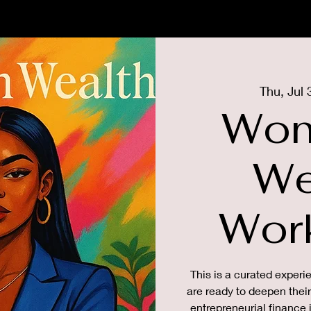
US
MEMBERSHIP
THE GIRLS
Thu, Jul 
Wom
We
Wor
This is a curated exper
are ready to deepen thei
entrepreneurial finance 