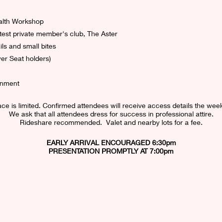
alth Workshop
test private member's club, The Aster
ls and small bites
er Seat holders)
onment
ce is limited. Confirmed attendees will receive access details the week
We ask that all attendees dress for success in professional attire.
Rideshare recommended.  Valet and nearby lots for a fee.
EARLY ARRIVAL ENCOURAGED 6:30pm
PRESENTATION PROMPTLY AT 7:00pm