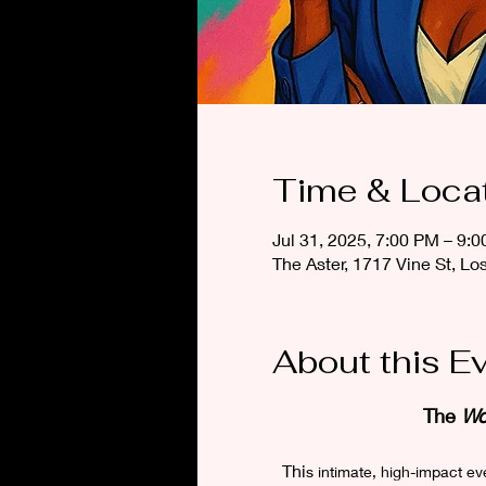
Time & Loca
Jul 31, 2025, 7:00 PM – 9:
The Aster, 1717 Vine St, L
About this E
The 
Wo
Thi
s intimate, high-impact e