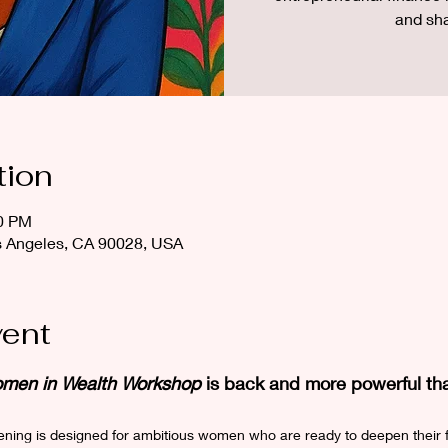
and sh
tion
00 PM
os Angeles, CA 90028, USA
vent
men in Wealth Workshop
 is back and more powerful th
vening is designed for ambitious women who are ready to deepen their 