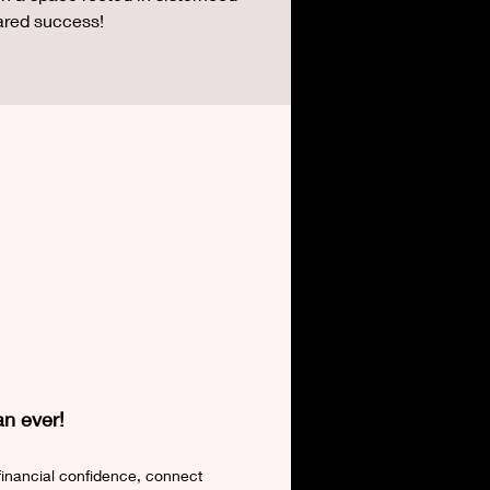
ared success!
an ever!
financial confidence, connect 