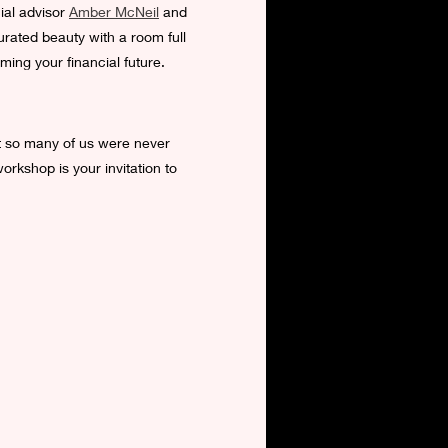
ial advisor 
Amber McNeil
 and 
rated beauty with a room full 
ming your financial future.
et so many of us were never 
orkshop is your invitation to 