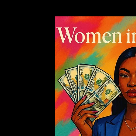
EVENTS
ABOUT 