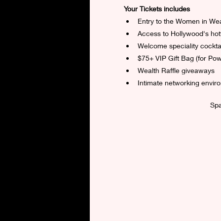
Your Tickets includes
Entry to the Women in We
Access to Hollywood's hot
Welcome speciality cocktai
$75+ VIP Gift Bag (for Pow
Wealth Raffle giveaways
Intimate networking envir
Spa