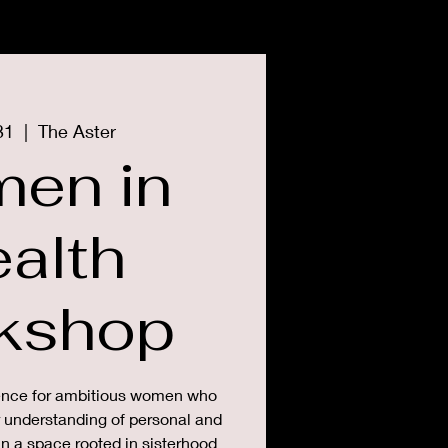
CONTACT
PRESS
31
  |  
The Aster
en in
alth
kshop
ience for ambitious women who
r understanding of personal and
in a space rooted in sisterhood