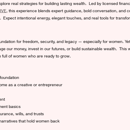
lore real strategies for building lasting wealth.  Led by licensed financ
IVE
, this experience blends expert guidance, bold conversation, and cu
Expect intentional energy, elegant touches, and real tools for transfor
l foundation for freedom, security, and legacy — especially for women. Y
e our money, invest in our futures, or build sustainable wealth.  This w
m full of women who are ready to grow.
 foundation
ome as a creative or entrepreneur
ent
ment basics
urance, wills, and trusts
narratives that hold women back