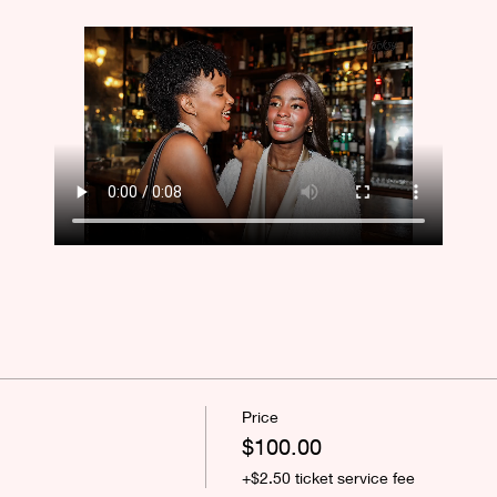
Price
$100.00
+$2.50 ticket service fee