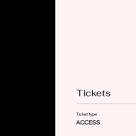
Tickets
Ticket type
ACCESS