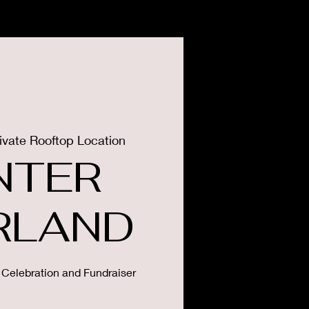
CONTACT
PRESS
ivate Rooftop Location
NTER
RLAND
 Celebration and Fundraiser