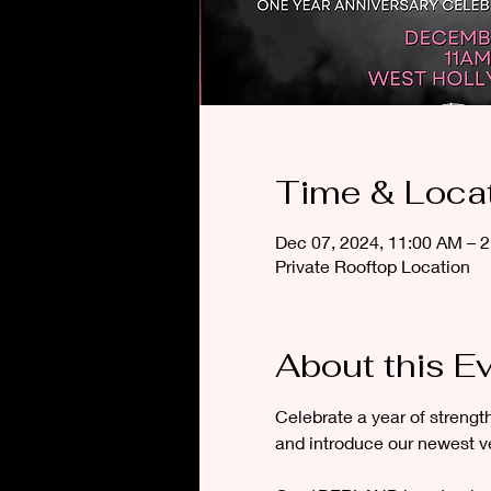
Time & Loca
Dec 07, 2024, 11:00 AM – 
Private Rooftop Location
About this E
Celebrate a year of streng
and introduce our newest v