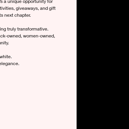
’s a unique opportunity for 
ivities, giveaways, and gift 
s next chapter.
ng truly transformative. 
a Black-owned, women-owned, 
nity.
white. 
 elegance.