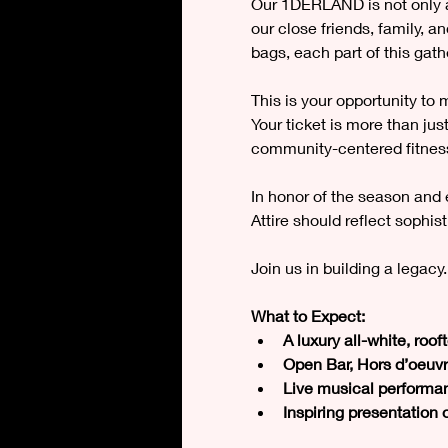
Our 1DERLAND is not only a t
our close friends, family, a
bags, each part of this gat
This is your opportunity to
Your ticket is more than ju
community-centered fitness
In honor of the season and 
Attire should reflect sophis
Join us in building a legacy.
What to Expect:
A luxury all-white, roo
Open Bar, Hors d’oeuvr
Live musical performan
Inspiring presentation