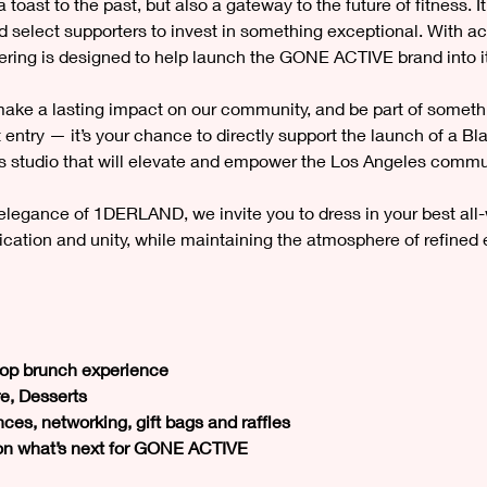
oast to the past, but also a gateway to the future of fitness. It
nd select supporters to invest in something exceptional. With act
hering is designed to help launch the GONE ACTIVE brand into it
 make a lasting impact on our community, and be part of somethi
st entry — it’s your chance to directly support the launch of 
 studio that will elevate and empower the Los Angeles commu
elegance of 1DERLAND, we invite you to dress in your best all-
tication and unity, while maintaining the atmosphere of refined
ftop brunch experience
e, Desserts
ces, networking, gift bags and raffles
 on what’s next for GONE ACTIVE