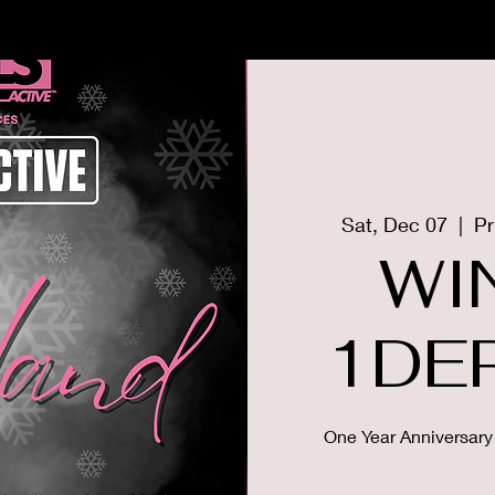
US
MEMBERSHIP
THE GIRLS
Sat, Dec 07
  |  
Pr
WI
1DE
One Year Anniversary