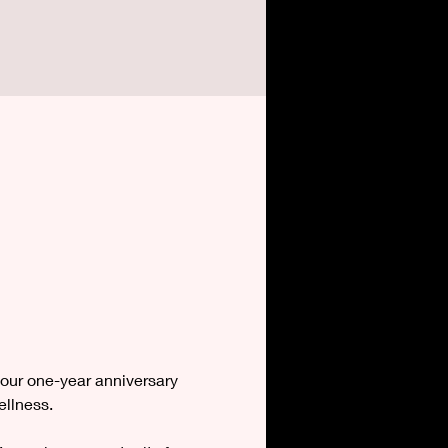
our one-year anniversary 
ellness.