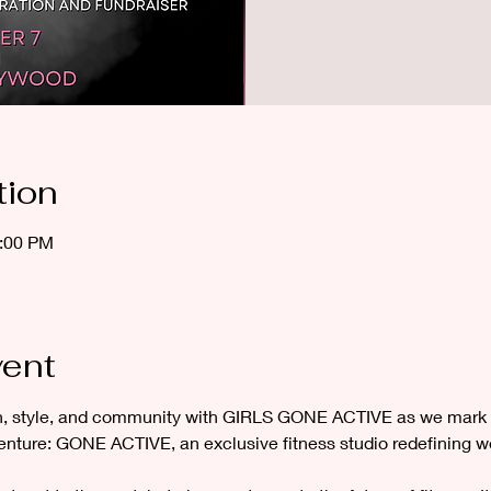
tion
2:00 PM
vent
th, style, and community with GIRLS GONE ACTIVE as we mark 
enture: GONE ACTIVE, an exclusive fitness studio redefining w