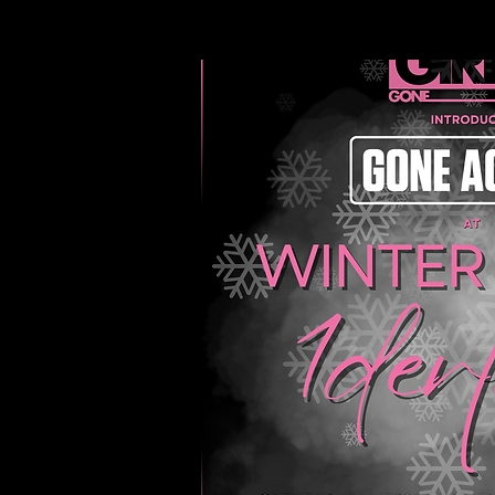
EVENTS
ABOUT 