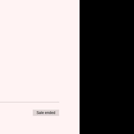
Sale ended